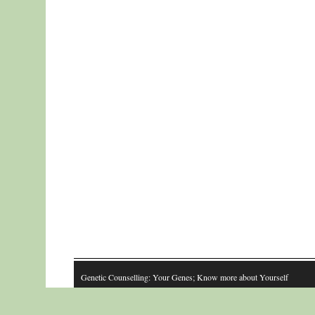
Genetic Counselling: Your Genes; Know more about Yourself