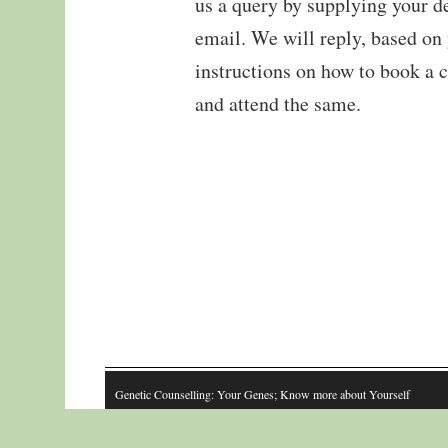
us a query by supplying your de
email. We will reply, based on
instructions on how to book a 
and attend the same.
Genetic Counselling: Your Genes; Know more about Yourself