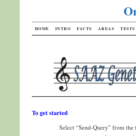
On
SKIP
HOME
INTRO
FACTS
AREAS
TESTS
TO
CONTENT
To get started
Select “Send-Query” from the