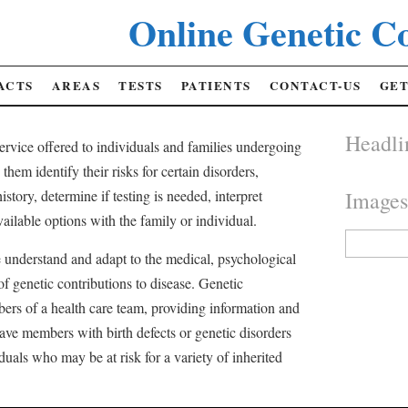
Online Genetic Co
ACTS
AREAS
TESTS
PATIENTS
CONTACT-US
GET
Headli
service offered to individuals and families undergoing
them identify their risks for certain disorders,
istory, determine if testing is needed, interpret
Image
ailable options with the family or individual.
Search
for:
 understand and adapt to the medical, psychological
of genetic contributions to disease. Genetic
ers of a health care team, providing information and
ave members with birth defects or genetic disorders
duals who may be at risk for a variety of inherited