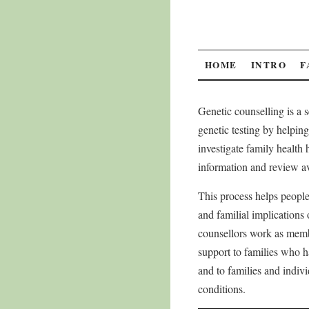
SKIP
HOME
INTRO
F
TO
Genetic counselling is a 
CONTENT
genetic testing by helping 
investigate family health h
information and review av
This process helps people
and familial implications 
counsellors work as memb
support to families who h
and to families and indivi
conditions.