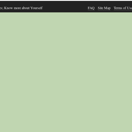
es; Know more about Yourself
FAQ
Site Map
Terms of Us