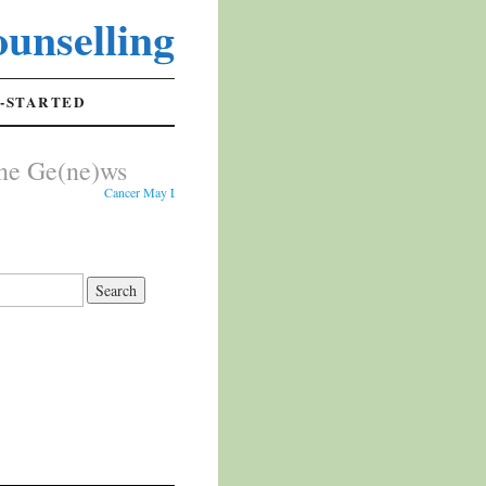
unselling
-STARTED
ne Ge(ne)ws
Cancer May Leave Early Warning Signs in Cheek Cells - Researchers analy
s