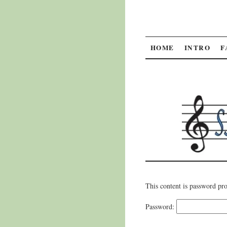
SKIP
HOME
INTRO
F
TO
CONTENT
This content is password pro
Password: