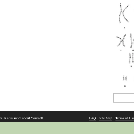
Search
for:
es; Know more about Yourself
FAQ
Site Map
Terms of Us