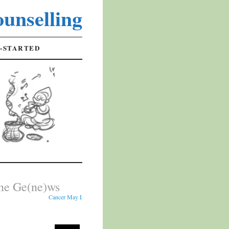
unselling
-STARTED
ne Ge(ne)ws
Cancer May Leave Early Warning Signs in Cheek Cells - Researchers analy
s