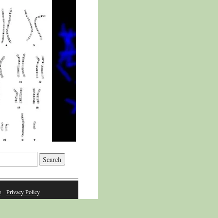
e
Privacy Policy