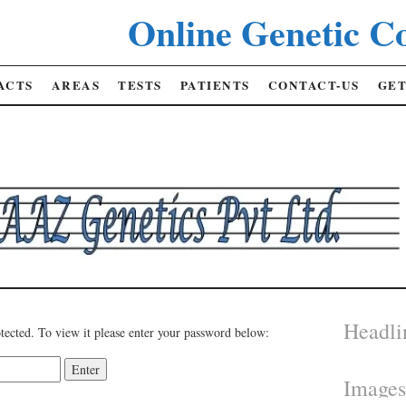
Online Genetic Co
ACTS
AREAS
TESTS
PATIENTS
CONTACT-US
GET
Headli
tected. To view it please enter your password below:
Image